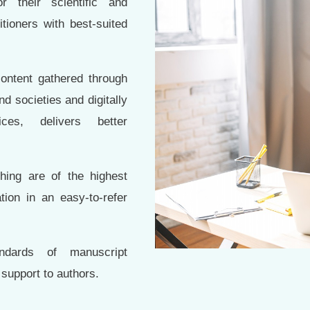
 their scientific and
tioners with best-suited
content gathered through
d societies and digitally
ces, delivers better
ing are of the highest
tion in an easy-to-refer
andards of manuscript
 support to authors.