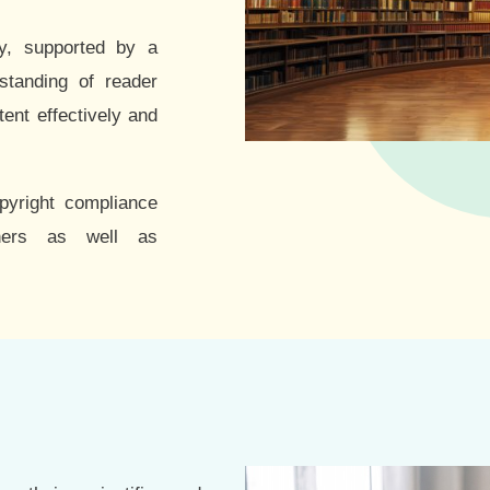
ry, supported by a
standing of reader
tent effectively and
opyright compliance
hers as well as