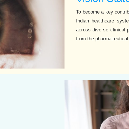
To become a key contrib
Indian healthcare sys
across diverse clinical 
from the pharmaceutical 