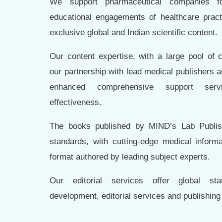
We support pharmaceutical companies for
educational engagements of healthcare practi
exclusive global and Indian scientific content.
Our content expertise, with a large pool of 
our partnership with lead medical publishers an
enhanced comprehensive support servi
effectiveness.
The books published by MIND’s Lab Publish
standards, with cutting-edge medical informa
format authored by leading subject experts.
Our editorial services offer global st
development, editorial services and publishing