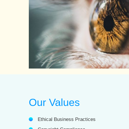
Our Values
Ethical Business Practices