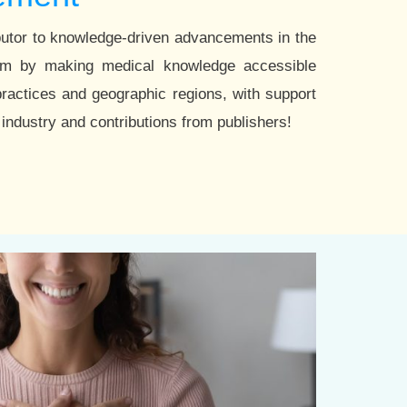
utor to knowledge-driven advancements in the
tem by making medical knowledge accessible
practices and geographic regions, with support
industry and contributions from publishers!