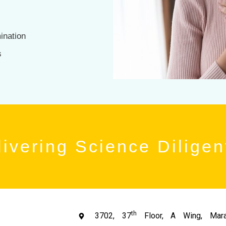
ination
s
ivering Science Diligen
th
3702, 37
Floor, A Wing, Mara