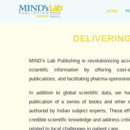
Skip
to
HOME
P
content
DELIVERING SCIENC
MIND’s Lab Publishing is revolutionizing acc
scientific information by offering cost-e
publications, and facilitating pharma-sponsored
In addition to global scientific data, we h
publication of a series of books and other s
authored by Indian subject experts. These eff
credible scientific knowledge and address cri
related to local challenges in patient care.