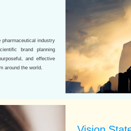
e pharmaceutical industry
ientific brand planning
urposeful, and effective
m around the world.
Vision Sta