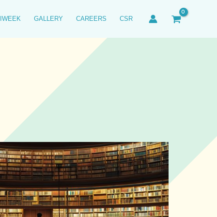
IWEEK
GALLERY
CAREERS
CSR