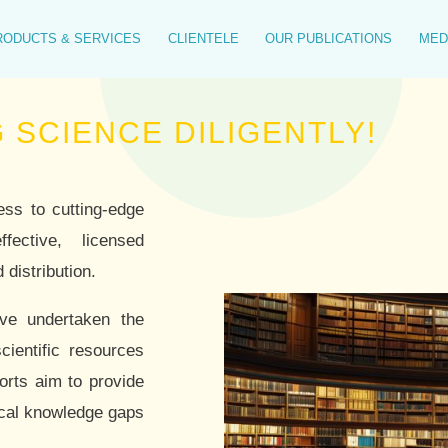
RODUCTS & SERVICES
CLIENTELE
OUR PUBLICATIONS
MED
E DILIGENTLY!
ess to cutting-edge
ffective, licensed
 distribution.
ave undertaken the
cientific resources
orts aim to provide
tical knowledge gaps