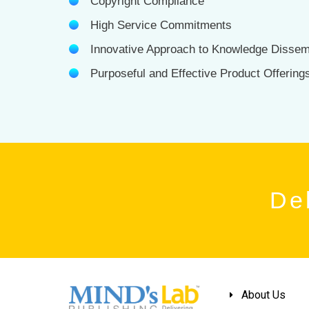
Copyright Compliance
High Service Commitments
Innovative Approach to Knowledge Dissem
Purposeful and Effective Product Offering
Del
About Us