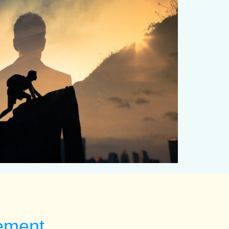
tement