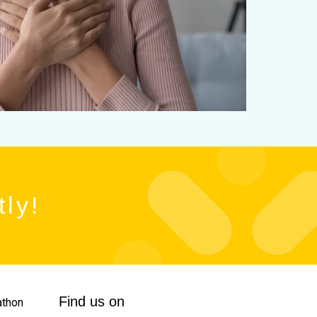
tly!
Find us on
thon