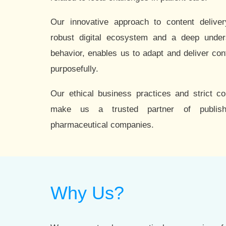
Our innovative approach to content delive
robust digital ecosystem and a deep under
behavior, enables us to adapt and deliver con
purposefully.
Our ethical business practices and strict c
make us a trusted partner of publis
pharmaceutical companies.
Why Us?