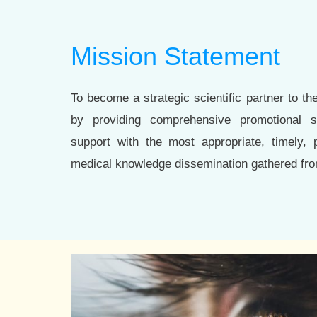
Mission Statement
To become a strategic scientific partner to th
by providing comprehensive promotional sc
support with the most appropriate, timely, p
medical knowledge dissemination gathered fro