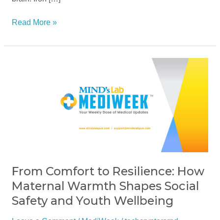
Read More »
From
Comfort
to
Resilience:
How
Maternal
Warmth
Shapes
Social
From Comfort to Resilience: How
Safety
Maternal Warmth Shapes Social
and
Safety and Youth Wellbeing
Youth
Wellbeing