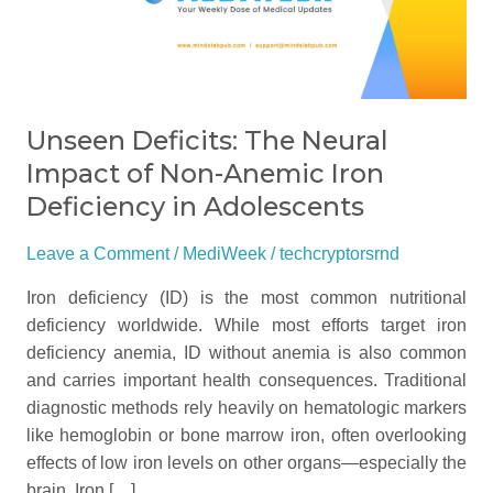
Impact
of
Non-
Anemic
Iron
Unseen Deficits: The Neural
Deficiency
Impact of Non-Anemic Iron
in
Deficiency in Adolescents
Adolescents
Leave a Comment
/
MediWeek
/
techcryptorsrnd
Iron deficiency (ID) is the most common nutritional
deficiency worldwide. While most efforts target iron
deficiency anemia, ID without anemia is also common
and carries important health consequences. Traditional
diagnostic methods rely heavily on hematologic markers
like hemoglobin or bone marrow iron, often overlooking
effects of low iron levels on other organs—especially the
brain. Iron […]