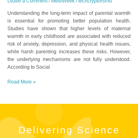
Leave a Comment
/
MediWeek
/
techcryptorsrnd
Understanding the long-term impact of parental warmth
is essential for promoting better population health.
Studies have shown that higher levels of maternal
warmth in early childhood are associated with reduced
risk of anxiety, depression, and physical health issues,
while harsh parenting increases these risks. However,
the underlying mechanisms are not fully understood.
According to Social
Read More »
Delivering Science