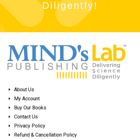
Diligently!
About Us
My Account
Buy Our Books
Contact Us
Privacy Policy
Refund & Cancellation Policy