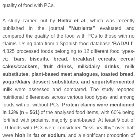
quality of food with PCs.
A study carried out by
Beltra
et al
.,
which was recently
published in the journal
“Nutrients”
evaluated and
compared the quality of the food with PCs to those with no
claims. Using data from a Spanish food database
‘BADALI’
,
4,325 processed foods belonging to 12 different food types-
viz.
bars, biscuits, bread, breakfast cereals, cereal
cakes/crackers, fruit drinks, milk/dairy drinks, milk
substitutes, plant-based meat analogues, toasted bread,
yogurt/dairy dessert substitutes, and yogurts/fermented
milk
were assessed and compared. The study reported
nutritional differences across various food types and among
foods with or without PCs.
Protein claims were mentioned
in 13% (n = 561)
of the analysed food items, with 60% being
fortified with proteins, majorly plant-based. At least 9 out of
10 foods with PCs were considered “less healthy,” over half
were
high in fat or sodium
, and a significant proportion of