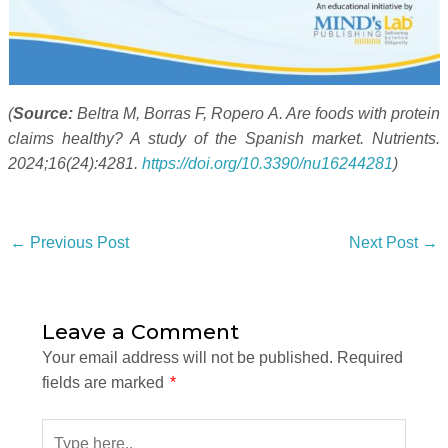
(
Source:
Beltra M, Borras F, Ropero A. Are foods with protein
claims healthy? A study of the Spanish market. Nutrients.
2024;16(24):4281.
https://doi.org/10.3390/nu16244281
)
←
Previous Post
Next Post
→
Leave a Comment
Your email address will not be published.
Required
fields are marked
*
Type