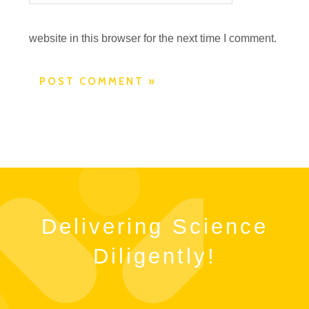
website in this browser for the next time I comment.
Delivering Science
Diligently!