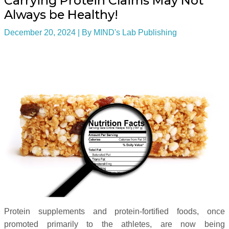
Carrying Protein Claims May Not
Always be Healthy!
December 20, 2024
| By
MIND's Lab Publishing
Protein supplements and protein-fortified foods, once
promoted primarily to the athletes, are now being