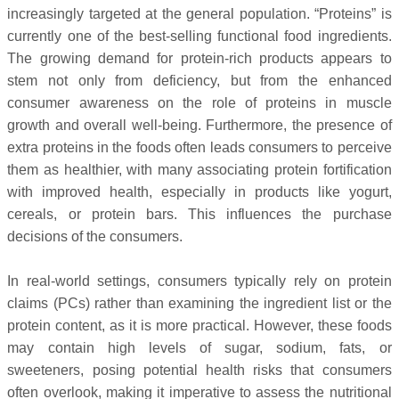
increasingly targeted at the general population. “Proteins” is
currently one of the best-selling functional food ingredients.
The growing demand for protein-rich products appears to
stem not only from deficiency, but from the enhanced
consumer awareness on the role of proteins in muscle
growth and overall well-being. Furthermore, the presence of
extra proteins in the foods often leads consumers to perceive
them as healthier, with many associating protein fortification
with improved health, especially in products like yogurt,
cereals, or protein bars. This influences the purchase
decisions of the consumers.
In real-world settings, consumers typically rely on protein
claims (PCs) rather than examining the ingredient list or the
protein content, as it is more practical. However, these foods
may contain high levels of sugar, sodium, fats, or
sweeteners, posing potential health risks that consumers
often overlook, making it imperative to assess the nutritional