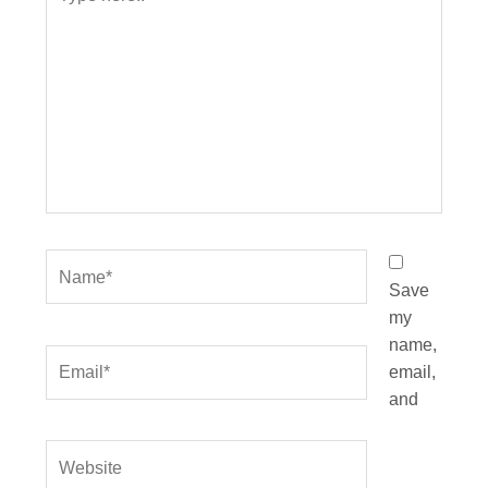
here..
Name*
Save
my
name,
Email*
email,
and
Website