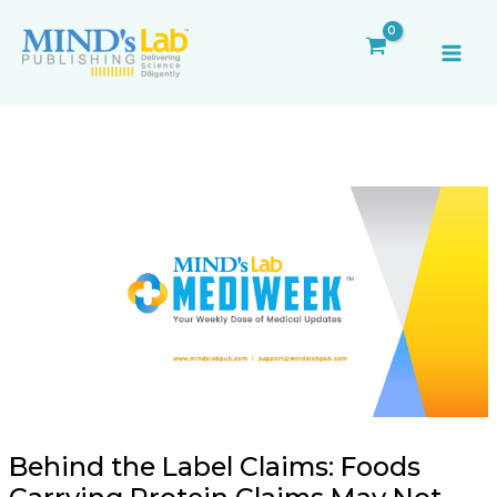
Skip
Post
MAI
to
navigation
ME
content
Behind the Label Claims: Foods