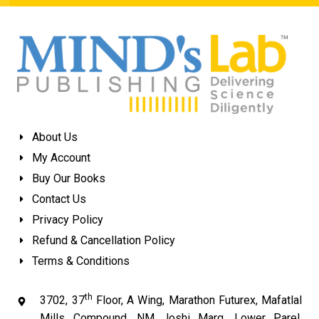
About Us
My Account
Buy Our Books
Contact Us
Privacy Policy
Refund & Cancellation Policy
Terms & Conditions
th
3702, 37
Floor, A Wing, Marathon Futurex, Mafatlal
Mills Compound, NM Joshi Marg, Lower Parel,