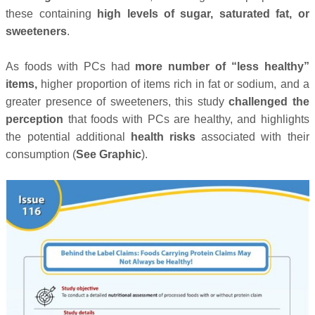
these containing
high levels of sugar, saturated fat, or
sweeteners
.
As foods with PCs had
more number of “less healthy”
items,
higher proportion of items rich in fat or sodium, and a
greater presence of sweeteners, this study
challenged the
perception
that foods with PCs are healthy, and highlights
the potential additional
health risks
associated with their
consumption (
See Graphic
).