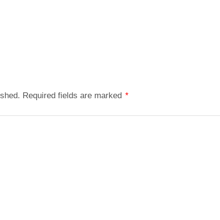
ished.
Required fields are marked
*