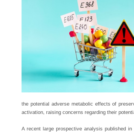
the potential adverse metabolic effects of prese
activation, raising concerns regarding their potent
A recent large prospective analysis published in