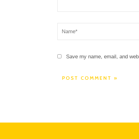
Name*
Save my name, email, and websi