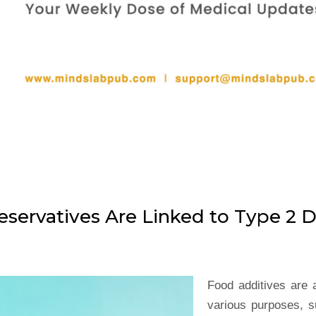
servatives Are Linked to Type 2 D
Food additives are 
various purposes, s