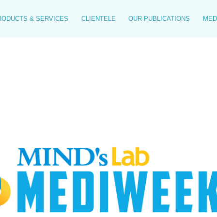
RODUCTS & SERVICES
CLIENTELE
OUR PUBLICATIONS
MED