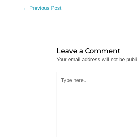
←
Previous Post
Leave a Comment
Your email address will not be publ
Type
here..