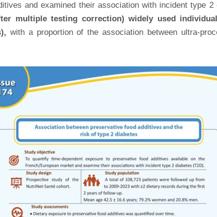
ives and examined their association with incident type 2 di
fter multiple testing correction) widely used individu
),
with a proportion of the association between ultra-pro