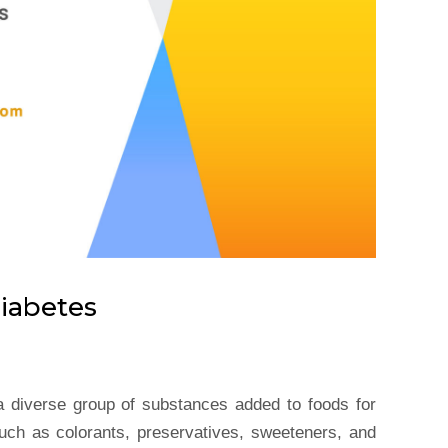
iabetes
a diverse group of substances added to foods for
uch as colorants, preservatives, sweeteners, and