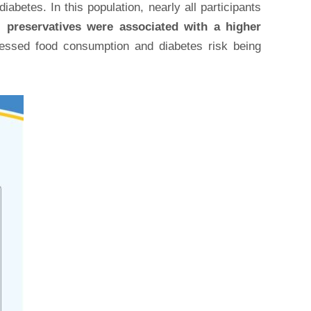
abetes. In this population, nearly all participants
al preservatives were associated with a higher
cessed food consumption and diabetes risk being