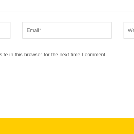
Email*
Webs
te in this browser for the next time I comment.