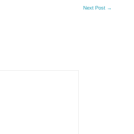
Next Post
→