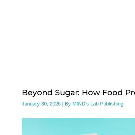
Beyond Sugar: How Food Pre
January 30, 2026
| By
MIND's Lab Publishing