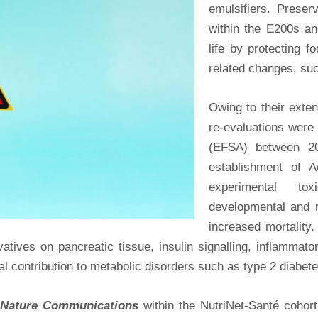
emulsifiers. Prese
within the E200s an
life by protecting f
related changes, such
Owing to their exten
re-evaluations were
(EFSA) between 20
establishment of A
experimental toxi
developmental and r
increased mortality.
rvatives on pancreatic tissue, insulin signalling, inflamma
ial contribution to metabolic disorders such as type 2 diabete
Nature Communications
within the NutriNet-Santé cohort