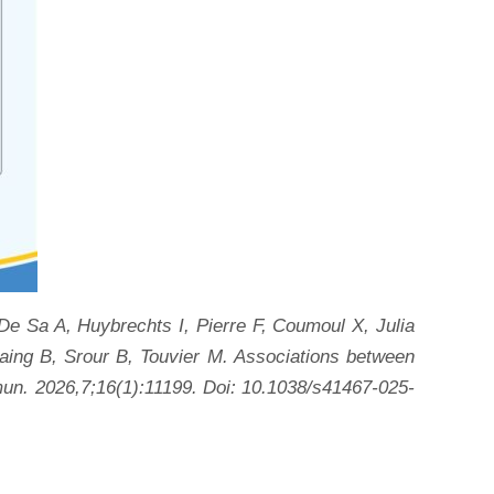
e Sa A, Huybrechts I, Pierre F, Coumoul X, Julia
ing B, Srour B, Touvier M. Associations between
mun. 2026,7;16(1):11199. Doi: 10.1038/s41467-025-