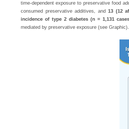
time-dependent exposure to preservative food addit
consumed preservative additives, and
13 (12 a
incidence of type 2 diabetes (n = 1,131 cases
mediated by preservative exposure (see Graphic).