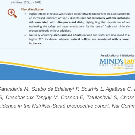
aranderie M, Szabo de Edelenyi F, Bourhis L, Agaësse C, D
S, Deschasaux-Tanguy M, Cosson E, Tatulashvili S, Chassa
incidence in the NutriNet-Santé prospective cohort. Nat Com