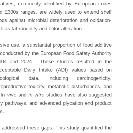
rvatives, commonly identified by European codes
d E300s ranges, are widely used to extend shelf
oods against microbial deterioration and oxidation-
 as fat rancidity and color alteration.
sive use, a substantial proportion of food additive
 conducted by the European Food Safety Authority
04 and 2024. These studies resulted in the
cceptable Daily Intake (ADI) values based on
cological data, including carcinogenicity,
eproductive toxicity, metabolic disturbances, and
 In
vivo
and
in vitro
studies have also suggested
tory pathways, and advanced glycation end product
s.
 addressed these gaps. This study quantified the