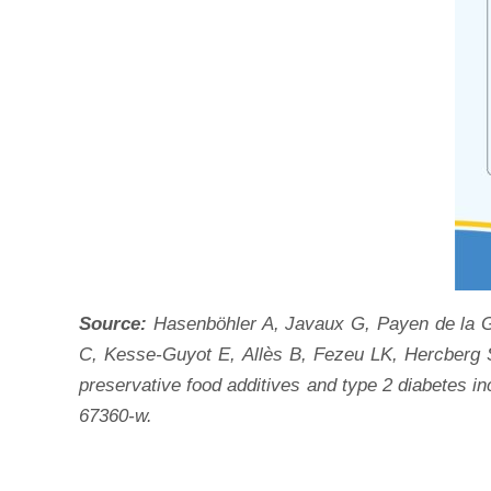
Source:
Hasenböhler A, Javaux G, Payen de la G
C, Kesse-Guyot E, Allès B, Fezeu LK, Hercberg 
preservative food additives and type 2 diabetes 
67360-w.