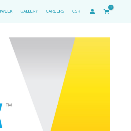
IWEEK
GALLERY
CAREERS
CSR