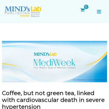
Skip
Post
MAI
to
navigation
ME
content
Coffee, but not green tea, linked
with cardiovascular death in severe
hypertension