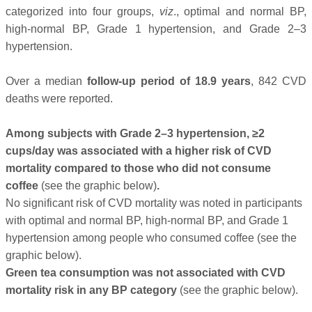
categorized into four groups,
viz
., optimal and normal BP,
high-normal BP, Grade 1 hypertension, and Grade 2–3
hypertension.
Over a median
follow-up period of 18.9 years
, 842 CVD
deaths were reported.
Among subjects with Grade 2–3 hypertension, ≥2
cups/day was associated with a higher risk of CVD
mortality compared to those who did not consume
coffee
(see the graphic below)
.
No significant risk of CVD mortality was noted in participants
with optimal and normal BP, high-normal BP, and Grade 1
hypertension among people who consumed coffee (see the
graphic below).
Green tea consumption was not associated with CVD
mortality risk in any BP category
(see the graphic below).