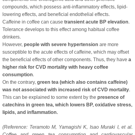
compounds, which possess anti-inflammatory effects, lipid-
lowering effects, and beneficial endothelial effects.
Caffeine in coffee can cause
transient acute BP elevation
.
Tolerance develops to this effect among habitual coffee
drinkers.
However,
people with severe hypertension
are more
susceptible to the acute effects of caffeine, which may offset
the beneficial effects of other components. Thus, they have
a
higher risk for CVD mortality with heavy coffee
consumption
.
On the contrary,
green tea (which also contains caffeine)
was not associated with increased risk of CVD mortality
.
This can be explained to some extent by the
presence of
catechins in green tea, which lowers BP, oxidative stress,
lipids, and inflammation.
(Reference: Teramoto M, Yamagishi K, Isao Muraki I, et al.
Coffee and green tea consumption and cardiovascular