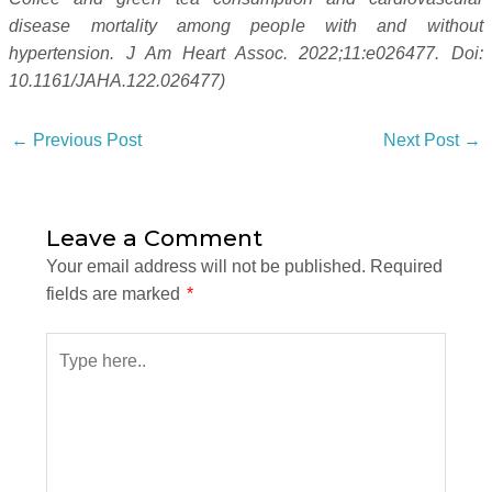
disease mortality among people with and without
hypertension. J Am Heart Assoc. 2022;11:e026477. Doi:
10.1161/JAHA.122.026477)
←
Previous Post
Next Post
→
Leave a Comment
Your email address will not be published.
Required
fields are marked
*
Type
here..