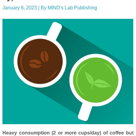
January 6, 2023
| By
MIND's Lab Publishing
Heavy consumption (2 or more cups/day) of coffee but