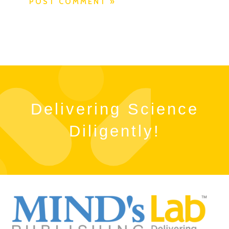
Delivering Science
Diligently!