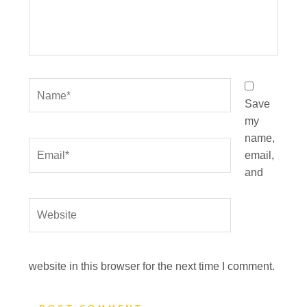
Name*
Save
my
name,
Email*
email,
and
Website
website in this browser for the next time I comment.