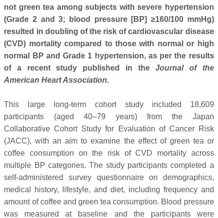
not green tea among subjects with severe hypertension
(Grade 2 and 3; blood pressure [BP] ≥160/100 mmHg)
resulted in doubling of the risk of cardiovascular disease
(CVD) mortality compared to those with normal or high
normal BP and Grade 1 hypertension, as per the results
of a recent study published in the
Journal of the
American Heart Association
.
This large long-term cohort study included 18,609
participants (aged 40–79 years) from the Japan
Collaborative Cohort Study for Evaluation of Cancer Risk
(JACC), with an aim to examine the effect of green tea or
coffee consumption on the risk of CVD mortality across
multiple BP categories. The study participants completed a
self-administered survey questionnaire on demographics,
medical history, lifestyle, and diet, including frequency and
amount of coffee and green tea consumption. Blood pressure
was measured at baseline and the participants were