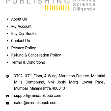
About Us
My Account
Buy Our Books
Contact Us
Privacy Policy
Refund & Cancellation Policy
Terms & Conditions
th
3702, 37
Floor, A Wing, Marathon Futurex, Mafatlal
Mills Compound, NM Joshi Marg, Lower Parel,
Mumbai, Maharashtra 400013
support@mindslabpub.com
sales@mindslabpub.com