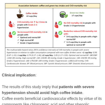
Clinical implication
:
The results of this study imply that
patients with severe
hypertension should avoid high coffee intake
.
Coffee exerts beneficial cardiovascular effects by virtue of its
components like chlorogenic acid and other phenolic