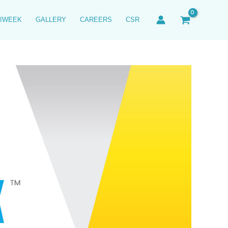
IWEEK
GALLERY
CAREERS
CSR