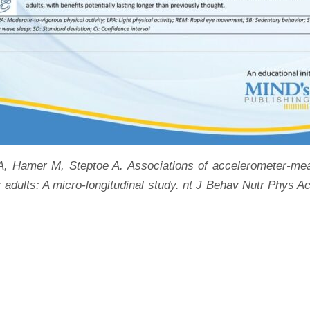
 Hamer M, Steptoe A. Associations of accelerometer-measu
r adults: A micro-longitudinal study. nt J Behav Nutr Phys 