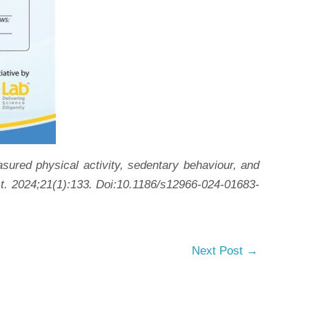
red physical activity, sedentary behaviour, and
Act. 2024;21(1):133. Doi:10.1186/s12966-024-01683-
Next Post
→