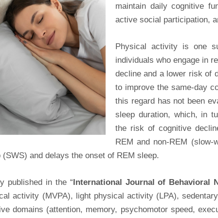
maintain daily cognitive fun
active social participation,
Physical activity is one s
individuals who engage in re
decline and a lower risk of
to improve the same-day cog
this regard has not been ev
sleep duration, which, in 
the risk of cognitive decl
REM and non-REM (slow-wav
p (SWS) and delays the onset of REM sleep.
y published in the “
International Journal of Behavioral N
al activity (MVPA), light physical activity (LPA), sedenta
tive domains (attention, memory, psychomotor speed, execut