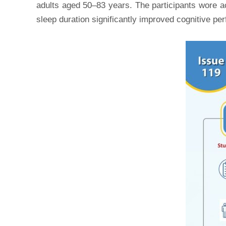
adults aged 50–83 years. The participants wore a
sleep duration significantly improved cognitive 