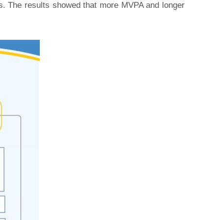
sts. The results showed that more MVPA and longer