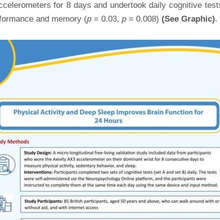
ccelerometers for 8 days and undertook daily cognitive te
performance and memory (
p
= 0.03,
p
= 0.008)
(See Graphic)
.