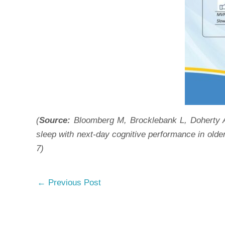
(
Source:
Bloomberg M, Brocklebank L, Doherty A,
sleep with next-day cognitive performance in olde
7)
←
Previous Post