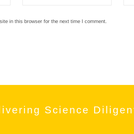
te in this browser for the next time I comment.
ivering Science Diligen