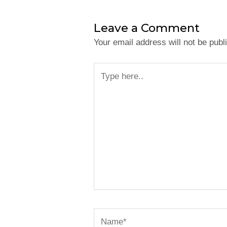
Leave a Comment
Your email address will not be publ
Type
here..
Name*