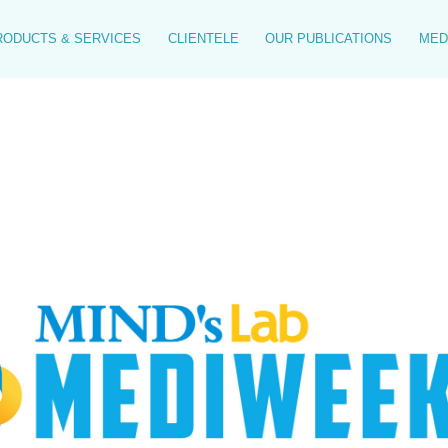
RODUCTS & SERVICES
CLIENTELE
OUR PUBLICATIONS
MED