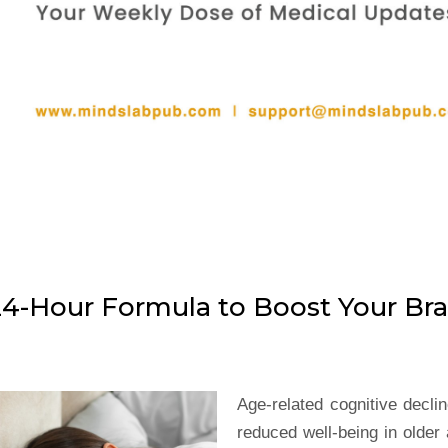
24-Hour Formula to Boost Your Bra
Age-related cognitive decli
reduced well-being in older 