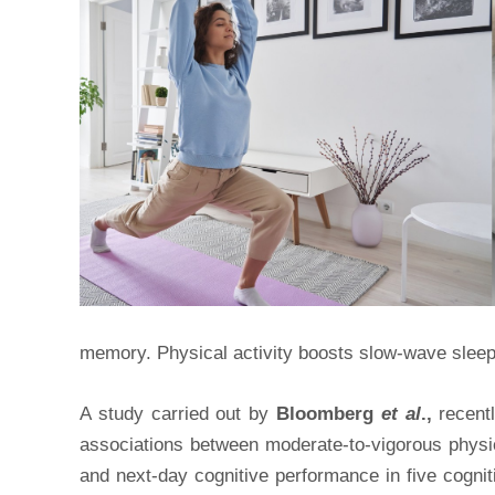
memory. Physical activity boosts slow-wave slee
A study carried out by
Bloomberg
et al
.,
recentl
associations between moderate-to-vigorous physic
and next-day cognitive performance in five cogni