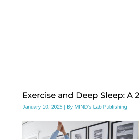
Exercise and Deep Sleep: A 
January 10, 2025
| By
MIND's Lab Publishing