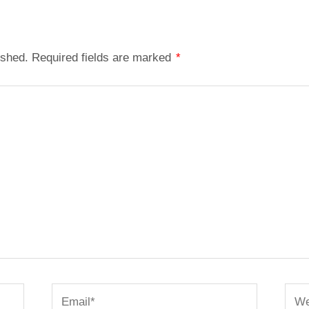
ished.
Required fields are marked
*
Email*
Webs