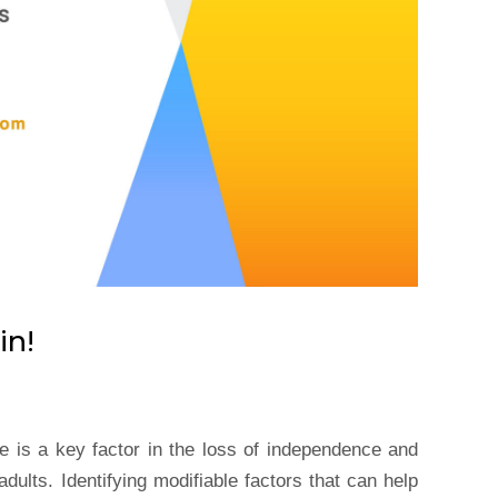
in!
ne is a key factor in the loss of independence and
adults. Identifying modifiable factors that can help