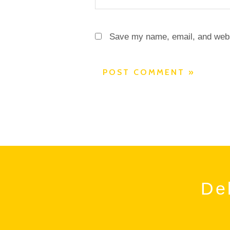
Save my name, email, and websi
Del