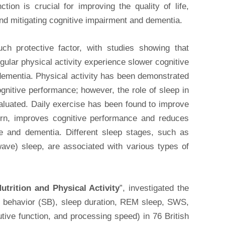
ction is crucial for improving the quality of life,
 and mitigating cognitive impairment and dementia.
uch protective factor, with studies showing that
gular physical activity experience slower cognitive
 dementia. Physical activity has been demonstrated
nitive performance; however, the role of sleep in
aluated. Daily exercise has been found to improve
turn, improves cognitive performance and reduces
ine and dementia. Different sleep stages, such as
e) sleep, are associated with various types of
utrition and Physical Activity
”, investigated the
ry behavior (SB), sleep duration, REM sleep, SWS,
ive function, and processing speed) in 76 British