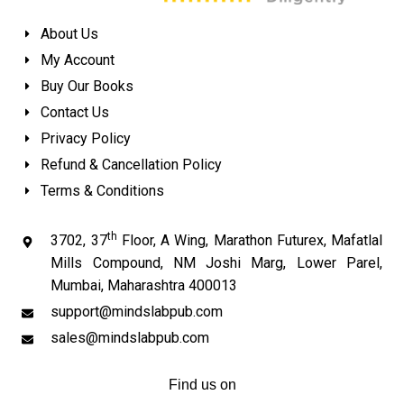
About Us
My Account
Buy Our Books
Contact Us
Privacy Policy
Refund & Cancellation Policy
Terms & Conditions
th
3702, 37
Floor, A Wing, Marathon Futurex, Mafatlal
Mills Compound, NM Joshi Marg, Lower Parel,
Mumbai, Maharashtra 400013
support@mindslabpub.com
sales@mindslabpub.com
Find us on