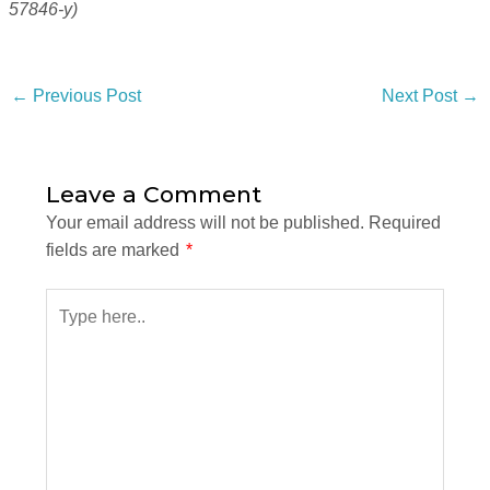
57846-y)
←
Previous Post
Next Post
→
Leave a Comment
Your email address will not be published.
Required
fields are marked
*
Type
here..