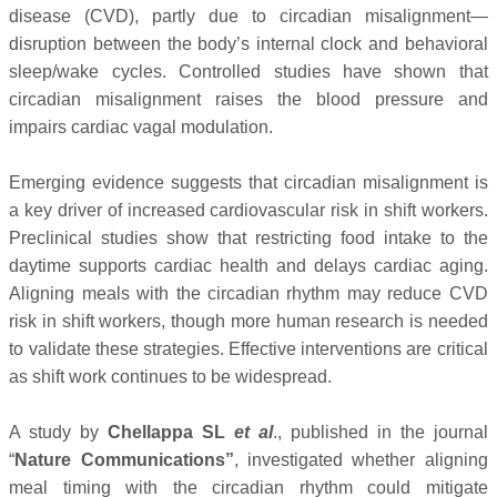
disease (CVD), partly due to circadian misalignment—
disruption between the body’s internal clock and behavioral
sleep/wake cycles. Controlled studies have shown that
circadian misalignment raises the blood pressure and
impairs cardiac vagal modulation.
Emerging evidence suggests that circadian misalignment is
a key driver of increased cardiovascular risk in shift workers.
Preclinical studies show that restricting food intake to the
daytime supports cardiac health and delays cardiac aging.
Aligning meals with the circadian rhythm may reduce CVD
risk in shift workers, though more human research is needed
to validate these strategies. Effective interventions are critical
as shift work continues to be widespread.
A study by
Chellappa SL
et al
., published in the journal
“
Nature Communications”
, investigated whether aligning
meal timing with the circadian rhythm could mitigate