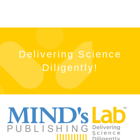
Delivering Science
Diligently!