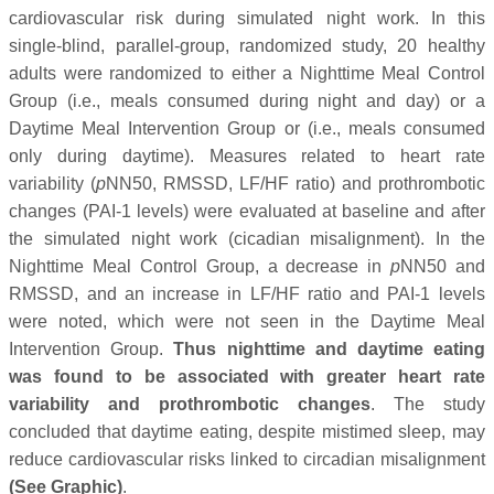
cardiovascular risk during simulated night work. In this
single-blind, parallel-group, randomized study, 20 healthy
adults were randomized to either a Nighttime Meal Control
Group (i.e., meals consumed during night and day) or a
Daytime Meal Intervention Group or (i.e., meals consumed
only during daytime). Measures related to heart rate
variability (
p
NN50, RMSSD, LF/HF ratio) and prothrombotic
changes (PAI-1 levels) were evaluated at baseline and after
the simulated night work (cicadian misalignment). In the
Nighttime Meal Control Group, a decrease in
p
NN50 and
RMSSD, and an increase in LF/HF ratio and PAI-1 levels
were noted, which were not seen in the Daytime Meal
Intervention Group.
Thus nighttime and daytime eating
was found to be associated with greater heart rate
variability and prothrombotic changes
. The study
concluded that daytime eating, despite mistimed sleep, may
reduce cardiovascular risks linked to circadian misalignment
(See Graphic)
.