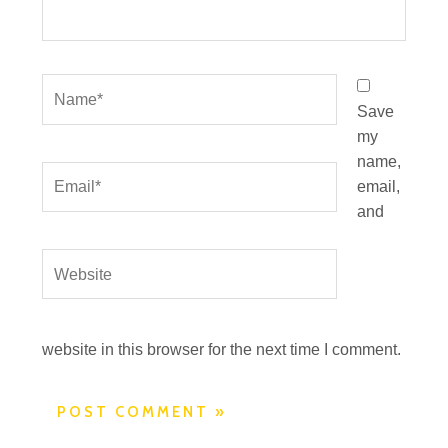
Name*
Save
my
name,
Email*
email,
and
Website
website in this browser for the next time I comment.