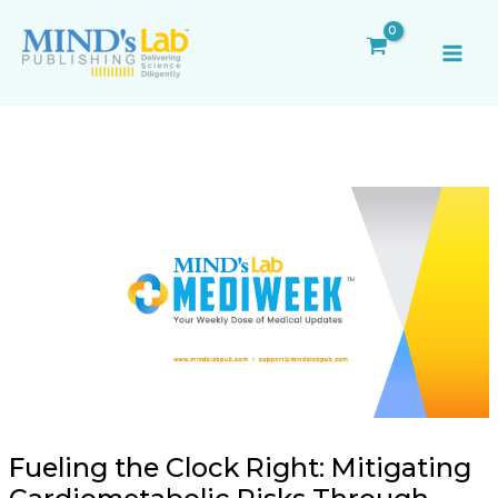
Skip
Post
MAI
to
navigation
ME
content
Fueling the Clock Right: Mitigating