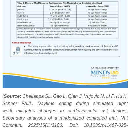
(
Source:
Chellappa SL, Gao L, Qian J, Vujovic N, Li P, Hu K,
Scheer FAJL. Daytime eating during simulated night
work mitigates changes in cardiovascular risk factors:
Secondary analyses of a randomized controlled trial. Nat
Commun. 2025;16(1):3186. Doi: 10.1038/s41467-025-