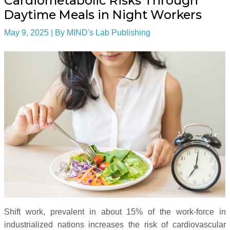
Cardiometabolic Risks Through
Daytime Meals in Night Workers
May 9, 2025
| By
MIND's Lab Publishing
Shift work, prevalent in about 15% of the work-force in
industrialized nations increases the risk of cardiovascular