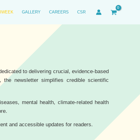
IWEEK
GALLERY
CAREERS
CSR
edicated to delivering crucial, evidence-based
the newsletter simplifies credible scientific
diseases, mental health, climate-related health
ore.
tent and accessible updates for readers.