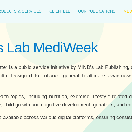
RODUCTS & SERVICES
CLIENTELE
OUR PUBLICATIONS
MED
's Lab MediWeek
 is a public service initiative by MIND’s Lab Publishing, d
alth. Designed to enhance general healthcare awareness, 
h topics, including nutrition, exercise, lifestyle-related 
, child growth and cognitive development, geriatrics, and m
s available across various digital platforms, ensuring consis