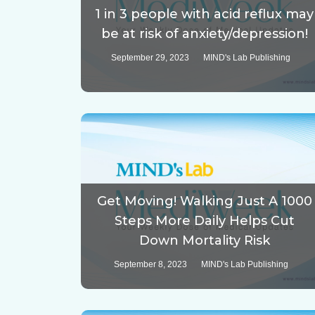
1 in 3 people with acid reflux may
be at risk of anxiety/depression!
September 29, 2023
MIND's Lab Publishing
Get Moving! Walking Just A 1000
Steps More Daily Helps Cut
Down Mortality Risk
September 8, 2023
MIND's Lab Publishing