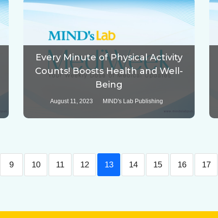
Every Minute of Physical Activity
Counts! Boosts Health and Well-
Being
August 11, 2023
MIND's Lab Publishing
9
10
11
12
13
14
15
16
17