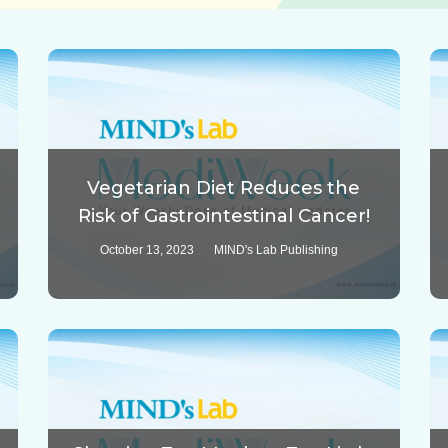
Vegetarian Diet Reduces the
Risk of Gastrointestinal Cancer!
October 13, 2023
MIND's Lab Publishing