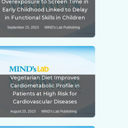
Overexposure to Screen Time in
Early Childhood Linked to Delay
in Functional Skills in Children
September 15, 2023
MIND's Lab Publishing
Vegetarian Diet Improves
Cardiometabolic Profile in
Patients at High Risk for
Cardiovascular Diseases
August 25, 2023
MIND's Lab Publishing