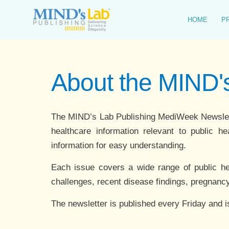
Skip
to
HOME
P
content
About the MIND
The MIND’s Lab Publishing MediWeek Newsletter
healthcare information relevant to public he
information for easy understanding.
Each issue covers a wide range of public healt
challenges, recent disease findings, pregnancy
The newsletter is published every Friday and i