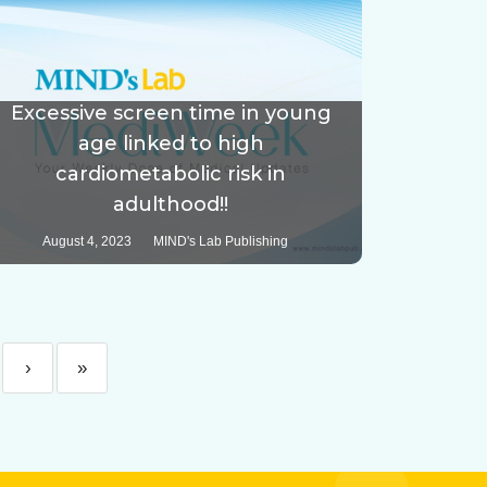
Excessive screen time in young
age linked to high
cardiometabolic risk in
adulthood!!
August 4, 2023
MIND's Lab Publishing
›
»