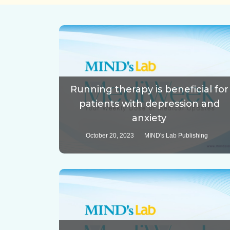
Running therapy is beneficial for
patients with depression and
anxiety
October 20, 2023
MIND's Lab Publishing