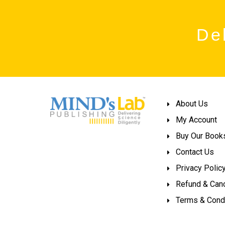
Del
About Us
My Account
Buy Our Book
Contact Us
Privacy Polic
Refund & Canc
Terms & Cond