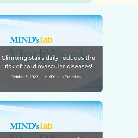
Climbing stairs daily reduces the
risk of cardiovascular diseases!
October 6, 2023
MIND's Lab Publishing