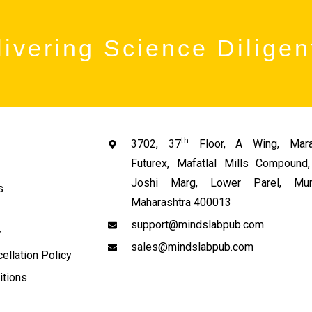
ivering Science Diligen
th
3702, 37
Floor, A Wing, Mara
Futurex, Mafatlal Mills Compoun
Joshi Marg, Lower Parel, Mum
s
Maharashtra 400013
support@mindslabpub.com
y
sales@mindslabpub.com
ellation Policy
itions