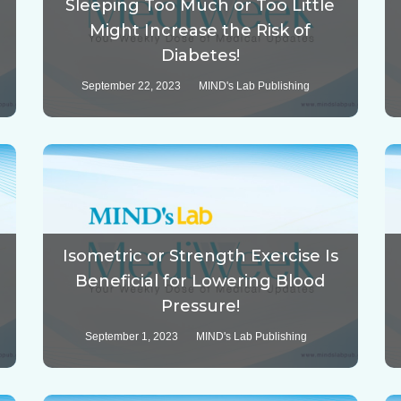
Sleeping Too Much or Too Little
Might Increase the Risk of
Diabetes!
September 22, 2023
MIND's Lab Publishing
Isometric or Strength Exercise Is
Beneficial for Lowering Blood
Pressure!
September 1, 2023
MIND's Lab Publishing