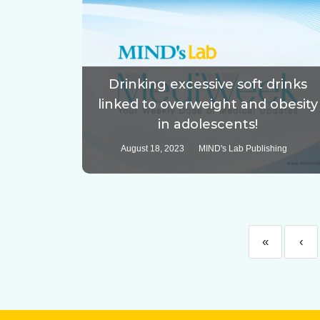
Drinking excessive soft drinks
linked to overweight and obesity
in adolescents!
August 18, 2023
MIND's Lab Publishing
«
‹