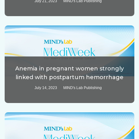
July 21, 2023
MIND's Lab Publishing
Anemia in pregnant women strongly
linked with postpartum hemorrhage
July 14, 2023
MIND's Lab Publishing