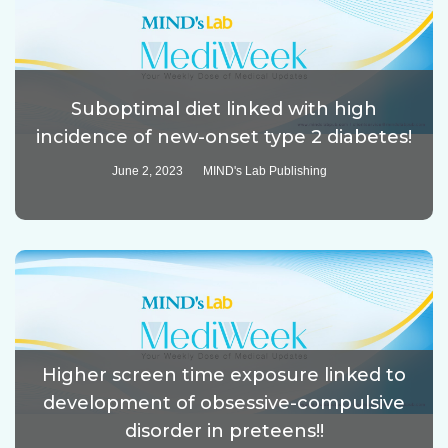
Suboptimal diet linked with high
incidence of new-onset type 2 diabetes!
June 2, 2023
MIND's Lab Publishing
Higher screen time exposure linked to
development of obsessive-compulsive
disorder in preteens!!