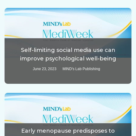
Self-limiting social media use can
improve psychological well-being
June 23, 2023
MIND's Lab Publishing
Early menopause predisposes to