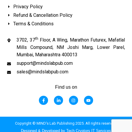
Privacy Policy
Refund & Cancellation Policy
Terms & Conditions
th
3702, 37
Floor, A Wing, Marathon Futurex, Mafatlal
Mills Compound, NM Joshi Marg, Lower Parel,
Mumbai, Maharashtra 400013
support@mindslabpub.com
sales@mindslabpub.com
Find us on
F
L
I
Y
a
i
n
o
c
n
s
u
e
k
t
t
b
e
a
u
o
d
g
b
o
i
r
e
Copyright © MIND's Lab Publishing 2025. All rights reserved.
k
n
a
-
-
m
Designed & Developed by Tech Cryptors IT Services