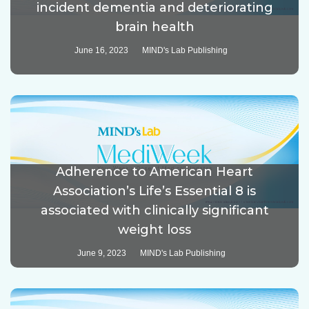
incident dementia and deteriorating
brain health
June 16, 2023
MIND's Lab Publishing
Adherence to American Heart
Association’s Life’s Essential 8 is
associated with clinically significant
weight loss
June 9, 2023
MIND's Lab Publishing