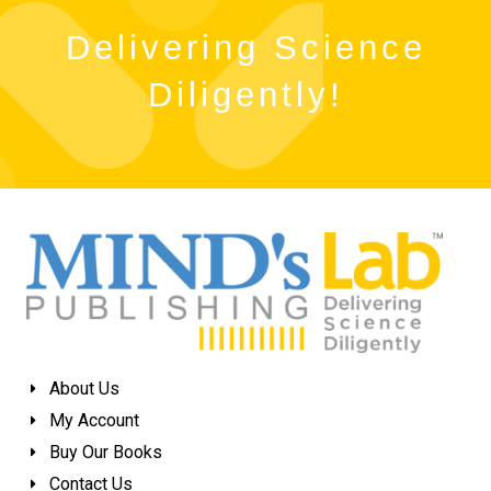
Delivering Science
Diligently!
About Us
My Account
Buy Our Books
Contact Us