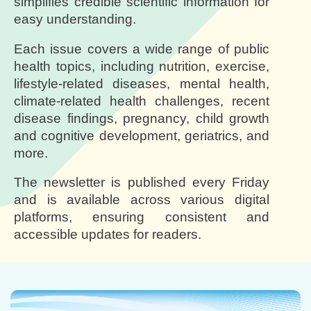
simplifies credible scientific information for
easy understanding.
Each issue covers a wide range of public
health topics, including nutrition, exercise,
lifestyle-related diseases, mental health,
climate-related health challenges, recent
disease findings, pregnancy, child growth
and cognitive development, geriatrics, and
more.
The newsletter is published every Friday
and is available across various digital
platforms, ensuring consistent and
accessible updates for readers.