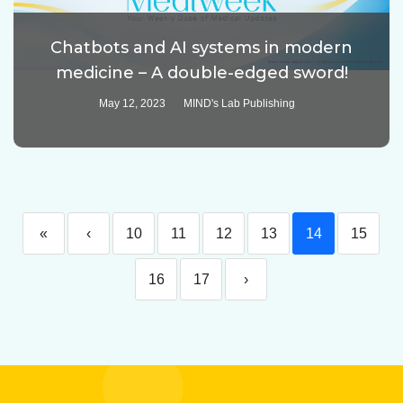
Chatbots and AI systems in modern
medicine – A double-edged sword!
May 12, 2023
MIND's Lab Publishing
«
‹
10
11
12
13
14
15
16
17
›