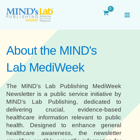
Skip
MAI
to
ME
content
About the MIND's
Lab MediWeek
The MIND’s Lab Publishing MediWeek
Newsletter is a public service initiative by
MIND’s Lab Publishing, dedicated to
delivering crucial, evidence-based
healthcare information relevant to public
health. Designed to enhance general
healthcare awareness, the newsletter