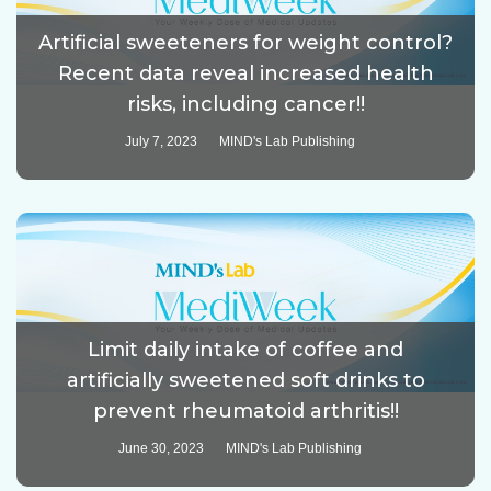
Artificial sweeteners for weight control?
Recent data reveal increased health
risks, including cancer!!
July 7, 2023
MIND's Lab Publishing
Limit daily intake of coffee and
artificially sweetened soft drinks to
prevent rheumatoid arthritis!!
June 30, 2023
MIND's Lab Publishing