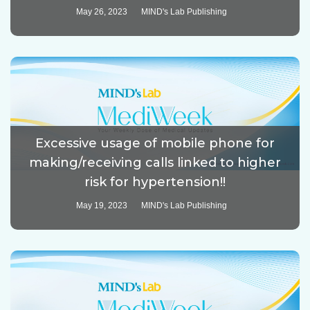
May 26, 2023
MIND's Lab Publishing
Excessive usage of mobile phone for
making/receiving calls linked to higher
risk for hypertension!!
May 19, 2023
MIND's Lab Publishing