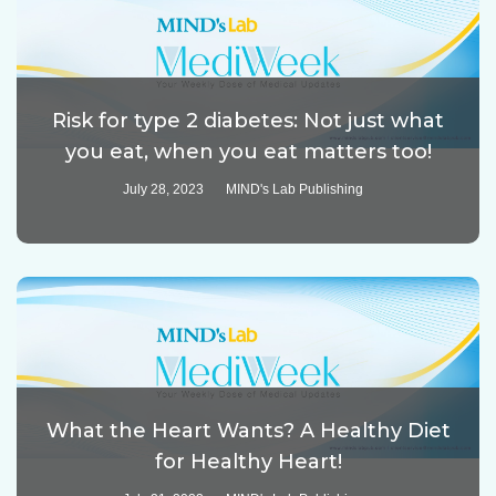
Risk for type 2 diabetes: Not just what
you eat, when you eat matters too!
July 28, 2023
MIND's Lab Publishing
What the Heart Wants? A Healthy Diet
for Healthy Heart!