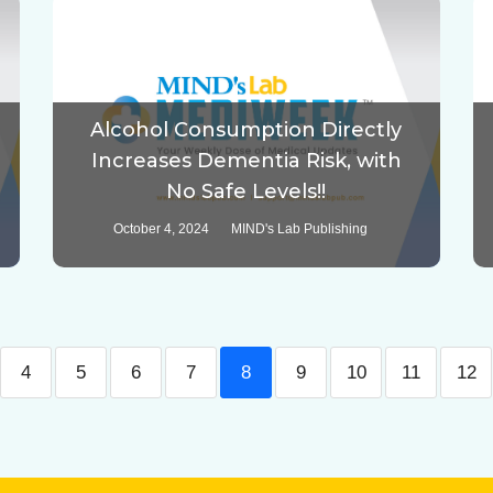
Alcohol Consumption Directly
Increases Dementia Risk, with
No Safe Levels!!
October 4, 2024
MIND's Lab Publishing
4
5
6
7
8
9
10
11
12