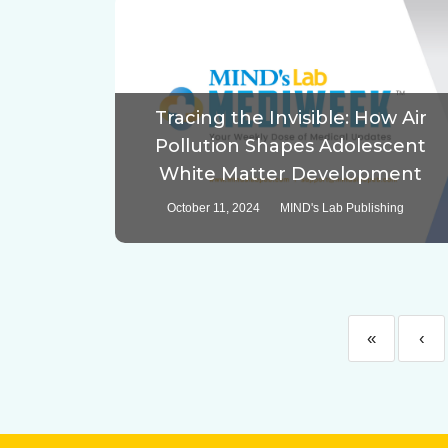
Tracing the Invisible: How Air
Pollution Shapes Adolescent
White Matter Development
October 11, 2024
MIND's Lab Publishing
«
‹