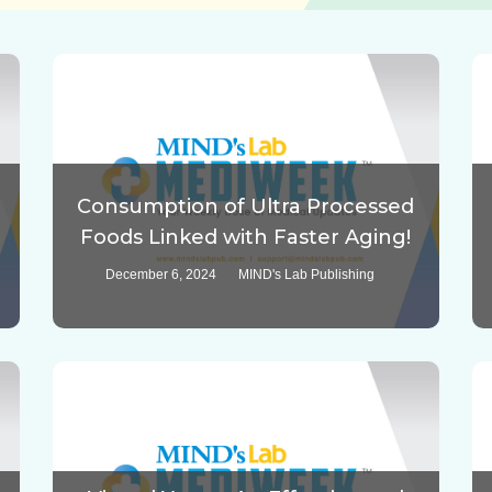
Consumption of Ultra Processed
Foods Linked with Faster Aging!
December 6, 2024
MIND's Lab Publishing