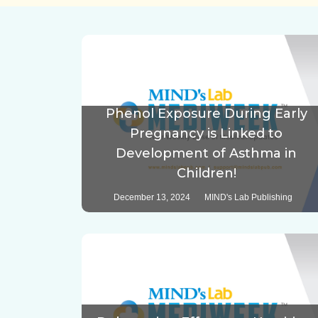
Phenol Exposure During Early
Pregnancy is Linked to
Development of Asthma in
Children!
December 13, 2024
MIND's Lab Publishing