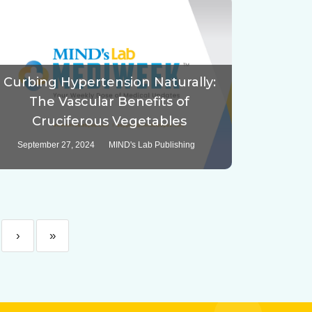
Curbing Hypertension Naturally:
The Vascular Benefits of
Cruciferous Vegetables
September 27, 2024
MIND's Lab Publishing
›
»