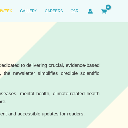
IWEEK
GALLERY
CAREERS
CSR
edicated to delivering crucial, evidence-based
the newsletter simplifies credible scientific
diseases, mental health, climate-related health
ore.
tent and accessible updates for readers.