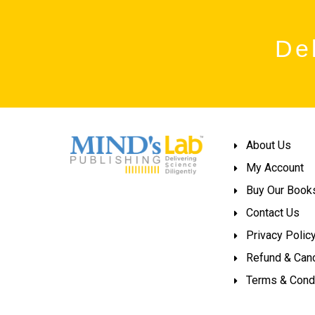
Del
About Us
My Account
Buy Our Book
Contact Us
Privacy Polic
Refund & Canc
Terms & Cond