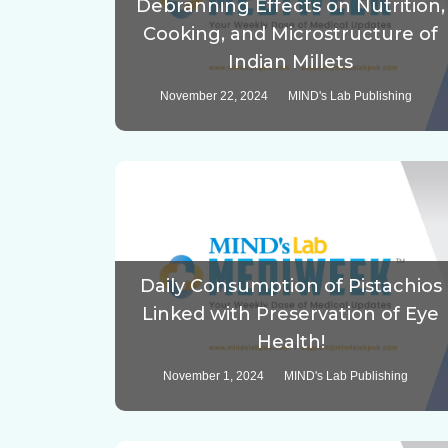
Debranning Effects on Nutrition,
Cooking, and Microstructure of
Indian Millets
November 22, 2024
MIND's Lab Publishing
Daily Consumption of Pistachios
Linked with Preservation of Eye
Health!
November 1, 2024
MIND's Lab Publishing