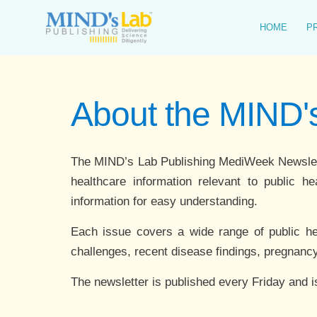
Skip
to
HOME
P
content
About the MIND
The MIND’s Lab Publishing MediWeek Newsletter
healthcare information relevant to public he
information for easy understanding.
Each issue covers a wide range of public healt
challenges, recent disease findings, pregnancy
The newsletter is published every Friday and i