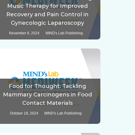
Music Therapy for Improved
Recovery and Pain Control in
Gynecologic Laparoscopy
November 8, 2024
MIND's Lab Publishing
Food for Thought: Tackling
Mammary Carcinogens in Food
Contact Materials
October 18, 2024
MIND's Lab Publishing