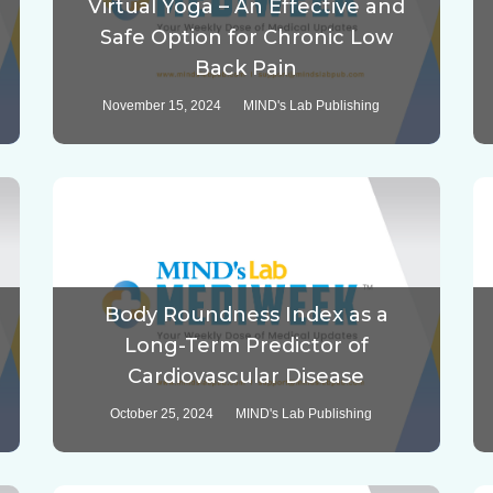
Virtual Yoga – An Effective and
Safe Option for Chronic Low
Back Pain
November 15, 2024
MIND's Lab Publishing
Body Roundness Index as a
Long-Term Predictor of
Cardiovascular Disease
October 25, 2024
MIND's Lab Publishing