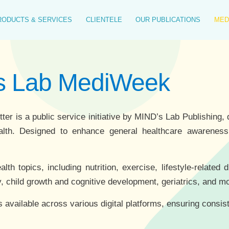
RODUCTS & SERVICES
CLIENTELE
OUR PUBLICATIONS
MED
's Lab MediWeek
 is a public service initiative by MIND’s Lab Publishing, d
alth. Designed to enhance general healthcare awareness, 
h topics, including nutrition, exercise, lifestyle-related 
, child growth and cognitive development, geriatrics, and m
s available across various digital platforms, ensuring consis