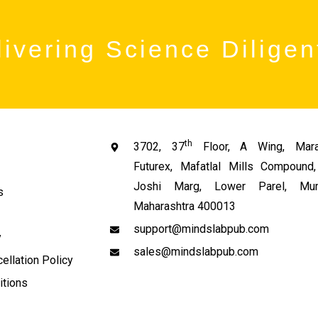
ivering Science Diligen
th
3702, 37
Floor, A Wing, Mara
Futurex, Mafatlal Mills Compoun
Joshi Marg, Lower Parel, Mum
s
Maharashtra 400013
support@mindslabpub.com
y
sales@mindslabpub.com
ellation Policy
itions