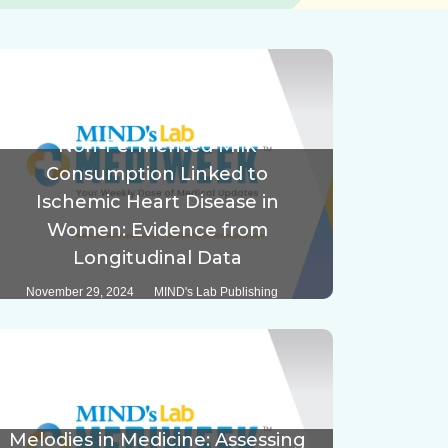
Non-Fermented Milk
Consumption Linked to
Ischemic Heart Disease in
Women: Evidence from
Longitudinal Data
November 29, 2024
MIND's Lab Publishing
Melodies in Medicine: Assessing