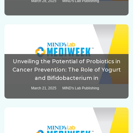
March 28, 2025
MIND's Lab Publishing
Unveiling the Potential of Probiotics in
Cancer Prevention: The Role of Yogurt
and Bifidobacterium in
March 21, 2025
MIND's Lab Publishing