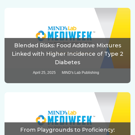
Blended Risks: Food Additive Mixtures
Linked with Higher Incidence of Type 2
Diabetes
April 25, 2025
MIND's Lab Publishing
From Playgrounds to Proficiency: