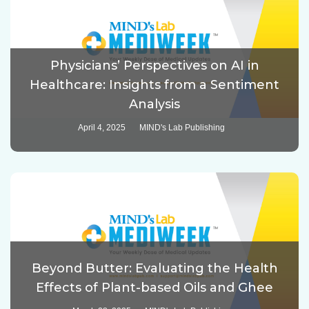
Physicians’ Perspectives on AI in
Healthcare: Insights from a Sentiment
Analysis
April 4, 2025
MIND's Lab Publishing
Beyond Butter: Evaluating the Health
Effects of Plant-based Oils and Ghee