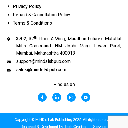
Privacy Policy
Refund & Cancellation Policy
Terms & Conditions
th
3702, 37
Floor, A Wing, Marathon Futurex, Mafatlal
Mills Compound, NM Joshi Marg, Lower Parel,
Mumbai, Maharashtra 400013
support@mindslabpub.com
sales@mindslabpub.com
Find us on
F
L
I
Y
a
i
n
o
c
n
s
u
e
k
t
t
b
e
a
u
o
d
g
b
o
i
r
e
Copyright © MIND's Lab Publishing 2025. All rights reserved.
k
n
a
-
-
m
Designed & Developed by Tech Cryptors IT Services