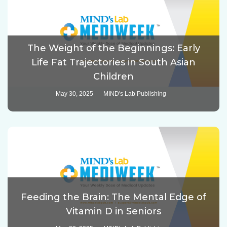
The Weight of the Beginnings: Early
Life Fat Trajectories in South Asian
Children
May 30, 2025
MIND's Lab Publishing
Feeding the Brain: The Mental Edge of
Vitamin D in Seniors