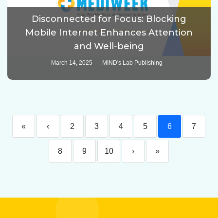
Disconnected for Focus: Blocking
Mobile Internet Enhances Attention
and Well-being
March 14, 2025
MIND's Lab Publishing
«
‹
2
3
4
5
6
7
8
9
10
›
»