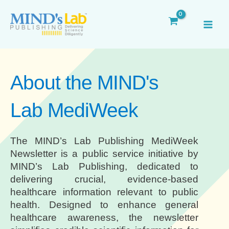
Skip
MAI
to
ME
content
About the MIND's
Lab MediWeek
The MIND’s Lab Publishing MediWeek
Newsletter is a public service initiative by
MIND’s Lab Publishing, dedicated to
delivering crucial, evidence-based
healthcare information relevant to public
health. Designed to enhance general
healthcare awareness, the newsletter