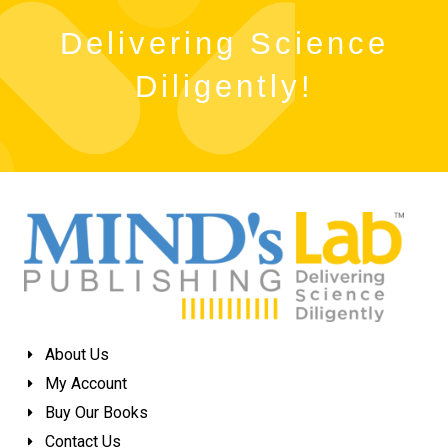
Delivering Science
Diligently!
About Us
My Account
Buy Our Books
Contact Us