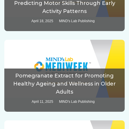
Predicting Motor Skills Through Early
Activity Patterns
April 18, 2025
MIND's Lab Publishing
Pomegranate Extract for Promoting
Healthy Ageing and Wellness in Older
Adults
April 11, 2025
MIND's Lab Publishing