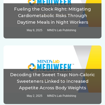
Fueling the Clock Right: Mitigating
Cardiometabolic Risks Through
Daytime Meals in Night Workers
May 9, 2025
MIND's Lab Publishing
Decoding the Sweet Trap: Non-Caloric
Sweeteners Linked to Increased
Appetite Across Body Weights
May 2, 2025
MIND's Lab Publishing