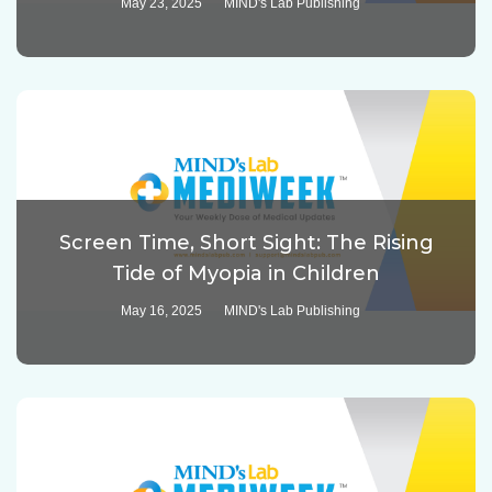
May 23, 2025
MIND's Lab Publishing
Screen Time, Short Sight: The Rising
Tide of Myopia in Children
May 16, 2025
MIND's Lab Publishing