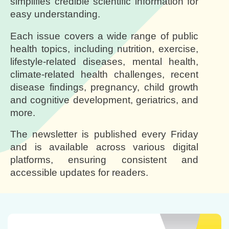
simplifies credible scientific information for
easy understanding.
Each issue covers a wide range of public
health topics, including nutrition, exercise,
lifestyle-related diseases, mental health,
climate-related health challenges, recent
disease findings, pregnancy, child growth
and cognitive development, geriatrics, and
more.
The newsletter is published every Friday
and is available across various digital
platforms, ensuring consistent and
accessible updates for readers.