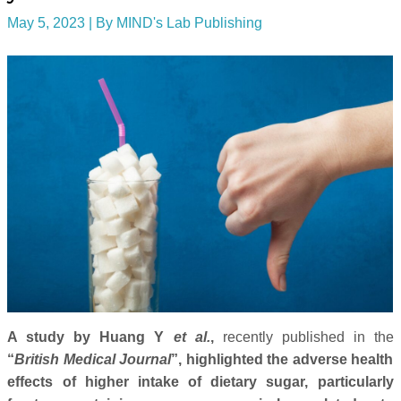
May 5, 2023
| By
MIND's Lab Publishing
A study by Huang Y
et al.
,
recently published in the
“
British Medical Journal
”, highlighted the adverse health
effects of higher intake of dietary sugar, particularly