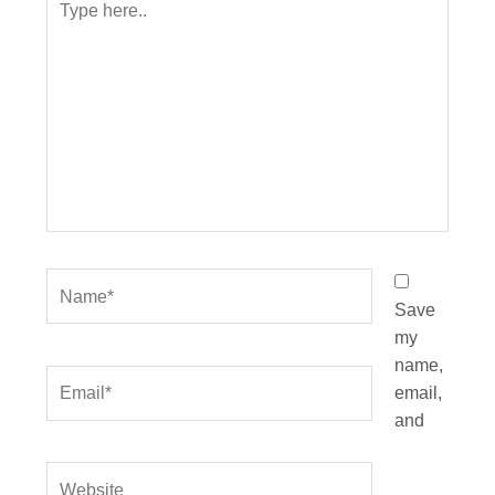
here..
Name*
Save
my
name,
Email*
email,
and
Website