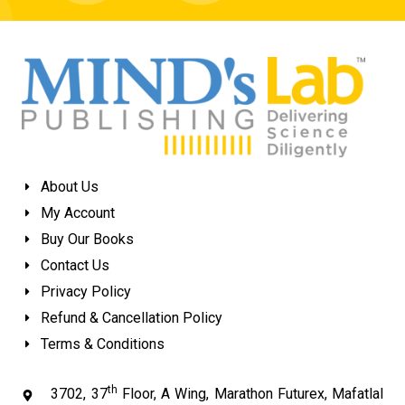
About Us
My Account
Buy Our Books
Contact Us
Privacy Policy
Refund & Cancellation Policy
Terms & Conditions
th
3702, 37
Floor, A Wing, Marathon Futurex, Mafatlal