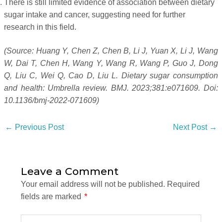
There is still limited evidence of association between dietary
sugar intake and cancer, suggesting need for further
research in this field.
(Source: Huang Y, Chen Z, Chen B, Li J, Yuan X, Li J, Wang
W, Dai T, Chen H, Wang Y, Wang R, Wang P, Guo J, Dong
Q, Liu C, Wei Q, Cao D, Liu L. Dietary sugar consumption
and health: Umbrella review. BMJ. 2023;381:e071609. Doi:
10.1136/bmj-2022-071609)
←
Previous Post
Next Post
→
Leave a Comment
Your email address will not be published.
Required
fields are marked
*
Type