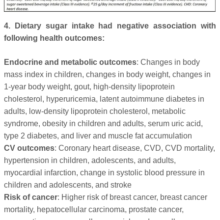
4. Dietary sugar intake had negative association with
following health outcomes:
Endocrine and metabolic outcomes
: Changes in body
mass index in children, changes in body weight, changes in
1-year body weight, gout, high-density lipoprotein
cholesterol, hyperuricemia, latent autoimmune diabetes in
adults, low-density lipoprotein cholesterol, metabolic
syndrome, obesity in children and adults, serum uric acid,
type 2 diabetes, and liver and muscle fat accumulation
CV outcomes
: Coronary heart disease, CVD, CVD mortality,
hypertension in children, adolescents, and adults,
myocardial infarction, change in systolic blood pressure in
children and adolescents, and stroke
Risk of cancer
: Higher risk of breast cancer, breast cancer
mortality, hepatocellular carcinoma, prostate cancer,