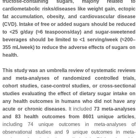
fructose-containing sugars, majorly related to
cardiometabolic risks/diseases like weight gain, ectopic
fat accumulation, obesity, and cardiovascular disease
(CVD). Intake of free or added sugars should be reduced
to <25 g/day (≈6 teaspoons/day) and sugar-sweetened
beverages should be limited to <1 serving/week (≈200–
355 mL/week) to reduce the adverse effects of sugars on
health.
This study was an umbrella review of systematic reviews
and meta-analyses of randomized controlled trials,
cohort studies, case-control studies, or cross-sectional
studies evaluating the effect of dietary sugar intake on
any health outcomes in humans who did not have any
acute or chronic diseases.
It included
73 meta-analyses
and 83 health outcomes from 8601 unique articles
,
including 74 unique outcomes in meta-analyses of
observational studies and 9 unique outcomes in meta-