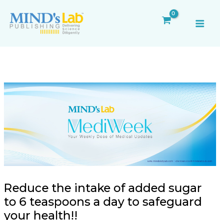
Skip
Post
MAI
to
navigation
ME
content
Reduce the intake of added sugar
to 6 teaspoons a day to safeguard
your health!!