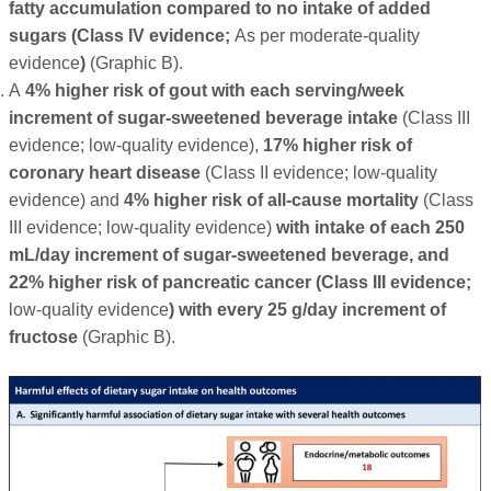
fatty accumulation compared to no intake of added
sugars (Class IV evidence;
As per moderate-quality
evidence
)
(Graphic B).
A
4% higher risk of gout with each serving/week
increment of sugar-sweetened beverage intake
(Class III
evidence; low-quality evidence),
17% higher risk of
coronary heart disease
(Class II evidence; low-quality
evidence) and
4% higher risk of all-cause mortality
(Class
III evidence; low-quality evidence)
with intake of each 250
mL/day increment of sugar-sweetened beverage, and
22% higher risk of pancreatic cancer (Class III evidence;
low-quality evidence
) with every 25 g/day increment of
fructose
(Graphic B).