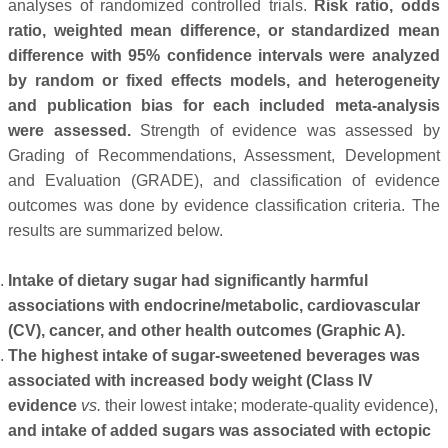
analyses of randomized controlled trials.
Risk ratio, odds
ratio, weighted mean difference, or standardized mean
difference with 95% confidence intervals were analyzed
by random or fixed effects models, and heterogeneity
and publication bias for each included meta-analysis
were assessed.
Strength of evidence was assessed by
Grading of Recommendations, Assessment, Development
and Evaluation (GRADE), and classification of evidence
outcomes was done by evidence classification criteria. The
results are summarized below.
Intake of dietary sugar had significantly harmful
associations with endocrine/metabolic, cardiovascular
(CV), cancer, and other health outcomes (Graphic A).
The highest intake of sugar-sweetened beverages was
associated with increased body weight (Class IV
evidence
vs.
their lowest intake; moderate-quality evidence),
and intake of added sugars was associated with ectopic