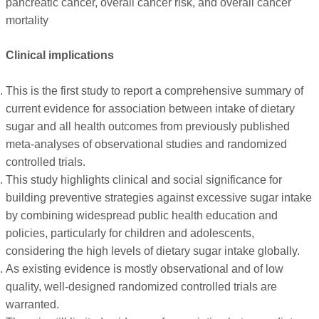
pancreatic cancer, overall cancer risk, and overall cancer
mortality
Clinical implications
This is the first study to report a comprehensive summary of
current evidence for association between intake of dietary
sugar and all health outcomes from previously published
meta-analyses of observational studies and randomized
controlled trials.
This study highlights clinical and social significance for
building preventive strategies against excessive sugar intake
by combining widespread public health education and
policies, particularly for children and adolescents,
considering the high levels of dietary sugar intake globally.
As existing evidence is mostly observational and of low
quality, well-designed randomized controlled trials are
warranted.