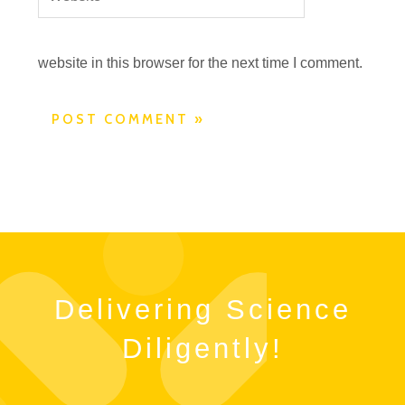
website in this browser for the next time I comment.
Delivering Science
Diligently!