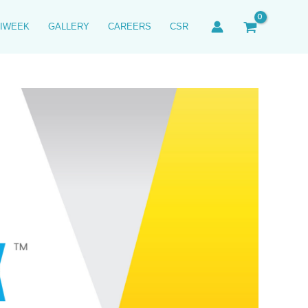
IWEEK
GALLERY
CAREERS
CSR