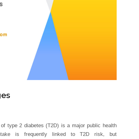
ges
of type 2 diabetes (T2D) is a major public health
intake is frequently linked to T2D risk, but