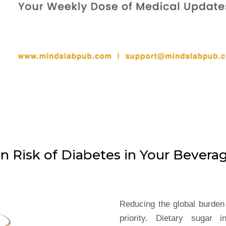
n Risk of Diabetes in Your Bevera
Reducing the global burden 
priority. Dietary sugar 