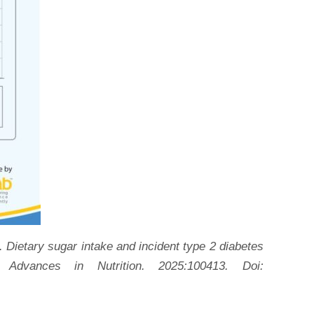
Dietary sugar intake and incident type 2 diabetes
 Advances in Nutrition. 2025:100413. Doi: