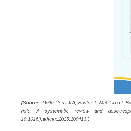
(
Source:
Della Corte KA, Bosler T, McClure C, B
risk: A systematic review and dose-respo
10.1016/j.advnut.2025.100413.)