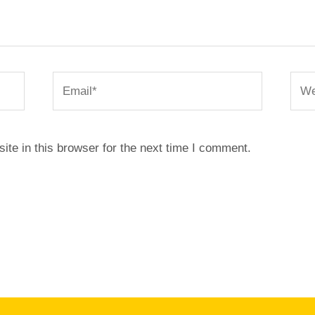
Email*
Webs
te in this browser for the next time I comment.