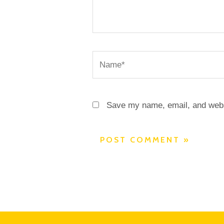
Name*
Save my name, email, and websi