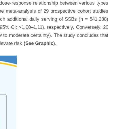
e dose-response relationship between various types
se meta-analysis of 29 prospective cohort studies
ach additional daily serving of SSBs (n = 541,288)
(95% CI: >1.00–1.11), respectively. Conversely, 20
w to moderate certainty). The study concludes that
levate risk
(See Graphic)
.