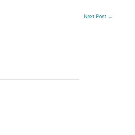
Next Post
→