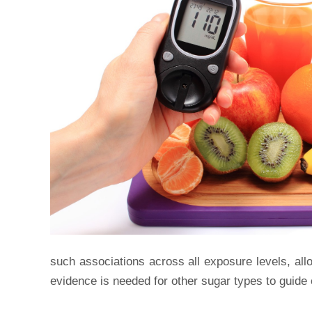
such associations across all exposure levels, allo
evidence is needed for other sugar types to guide