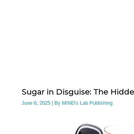
Sugar in Disguise: The Hidde
June 6, 2025
| By
MIND's Lab Publishing