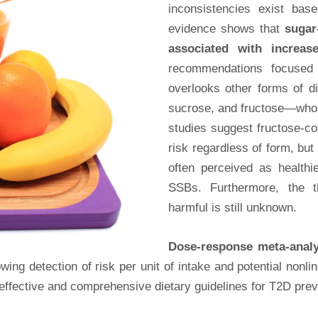
inconsistencies exist bas
evidence shows that
sugar
associated with increas
recommendations focused 
overlooks other forms of d
sucrose, and fructose—whos
studies suggest fructose-c
risk regardless of form, but 
often perceived as healthi
SSBs. Furthermore, the 
harmful is still unknown.
Dose-response meta-anal
wing detection of risk per unit of intake and potential nonl
 effective and comprehensive dietary guidelines for T2D prev