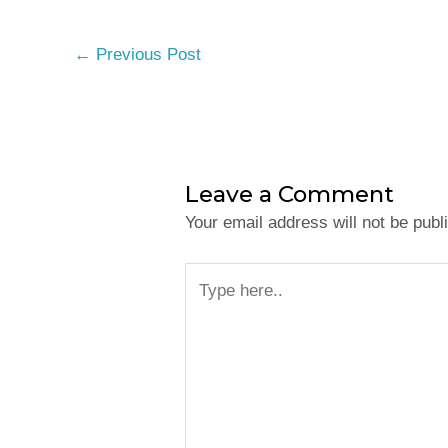
←
Previous Post
Leave a Comment
Your email address will not be publ
Type
here..