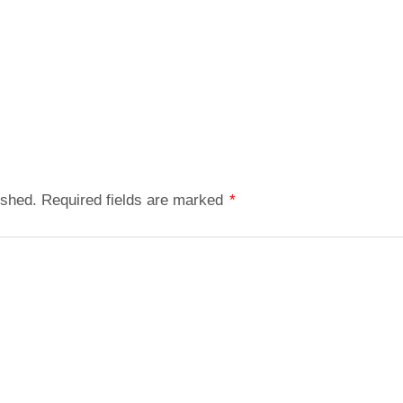
ished.
Required fields are marked
*