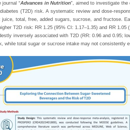
e journal “
Advances in Nutrition
”, aimed to investigate th
 diabetes (T2D) risk. A systematic review and dose-respon
juice, total, free, added sugars, sucrose, and fructose. E
 higher T2D risk: RR 1.25 (95% CI: 1.17–1.35) and RR 1.05 
estly inversely associated with T2D (RR: 0.96 and 0.95; lo
 while total sugar or sucrose intake may not consistently e