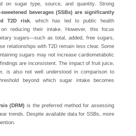
ed on sugar type, source, and quantity. Strong
-sweetened beverages (SSBs) are significantly
ed T2D risk
, which has led to public health
on reducing their intake. However, this focus
ietary sugars—such as total, added, free sugars,
e relationships with T2D remain less clear. Some
ontaining sugars may not increase cardiometabolic
findings are inconsistent. The impact of fruit juice,
er, is also not well understood in comparison to
threshold beyond which sugar intake becomes
ysis (DRM)
is the preferred method for assessing
inear trends. Despite available data for SSBs, more
ention.