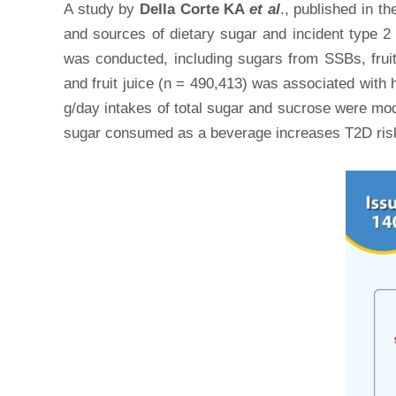
A study by
Della Corte KA
et al
., published in th
and sources of dietary sugar and incident type 2
was conducted, including sugars from SSBs, fruit 
and fruit juice (n = 490,413) was associated with
g/day intakes of total sugar and sucrose were mod
sugar consumed as a beverage increases T2D risk,