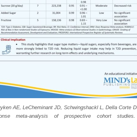
uyken AE, LeCheminant JD, Schwingshackl L, Della Corte D. 
nse meta-analysis of prospective cohort studies.