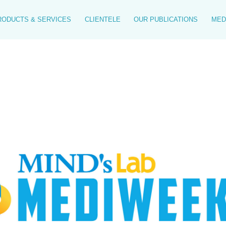
RODUCTS & SERVICES
CLIENTELE
OUR PUBLICATIONS
MED